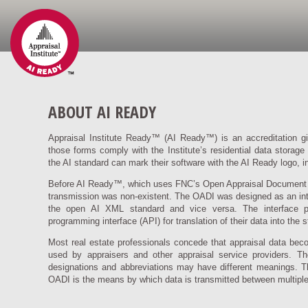
ABOUT AI READY
Appraisal Institute Ready™ (AI Ready™) is an accreditation giv
those forms comply with the Institute’s residential data storage
the AI standard can mark their software with the AI Ready logo, 
Before AI Ready™, which uses FNC’s Open Appraisal Document In
transmission was non-existent. The OADI was designed as an interf
the open AI XML standard and vice versa. The interface p
programming interface (API) for translation of their data into the 
Most real estate professionals concede that appraisal data bec
used by appraisers and other appraisal service providers. T
designations and abbreviations may have different meanings. Th
OADI is the means by which data is transmitted between multiple,