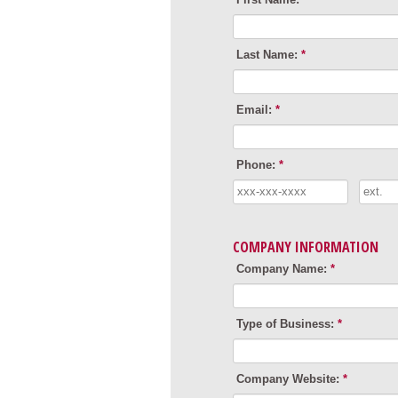
Last Name:
*
Email:
*
Phone:
*
COMPANY INFORMATION
Company Name:
*
Type of Business:
*
Company Website:
*