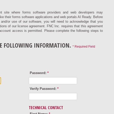
t site where forms software providers and web developers may
ke their forms software applications and web portals AI Ready. Before
on and/or use of our software, you will need to acknowledge that you
ions of our license agreement. FNC Inc. requires that this agreement
account access is permitted. Please complete the following steps to
HE FOLLOWING INFORMATION.
* Required Field
Password:
*
Verify Password:
*
TECHNICAL CONTACT
First Name:
*