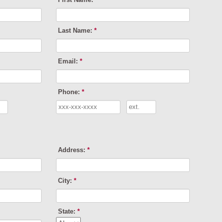
Last Name:
*
Email:
*
Phone:
*
Address:
*
City:
*
State:
*