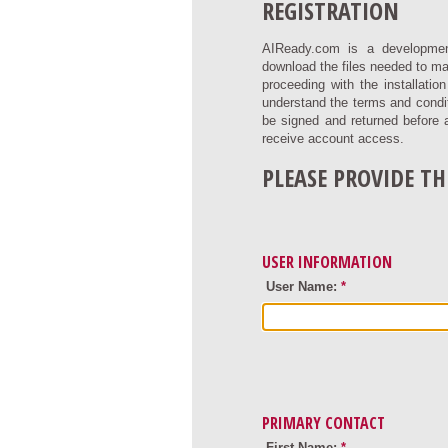
REGISTRATION
AIReady.com is a developmen
download the files needed to ma
proceeding with the installati
understand the terms and condit
be signed and returned before 
receive account access.
PLEASE PROVIDE T
USER INFORMATION
User Name:
*
PRIMARY CONTACT
First Name:
*