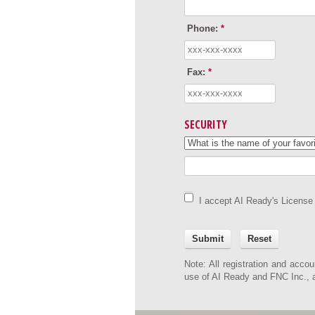
Phone:
*
Fax:
*
SECURITY
I accept AI Ready's License
Submit
Reset
Note: All registration and accou
use of AI Ready and FNC Inc., an