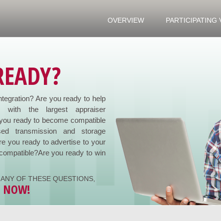
OVERVIEW
PARTICIPATING
READY?
ntegration? Are you ready to help
e with the largest appraiser
you ready to become compatible
ed transmission and storage
re you ready to advertise to your
compatible?Are you ready to win
ANY OF THESE QUESTIONS,
Y NOW!