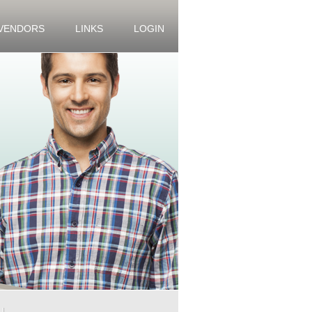
 VENDORS
LINKS
LOGIN