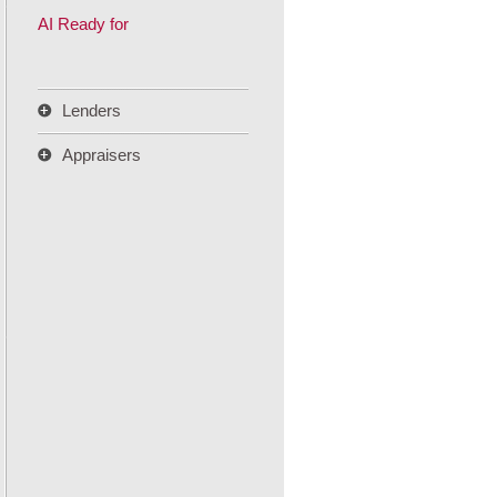
AI Ready for
Lenders
Appraisers