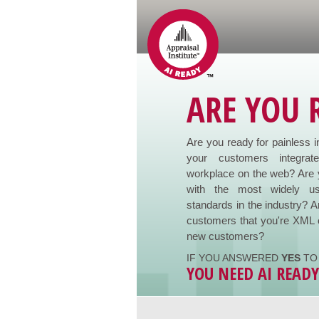
ARE YOU 
Are you ready for painless i
your customers integrat
workplace on the web? Are 
with the most widely us
standards in the industry? A
customers that you're XML 
new customers?
IF YOU ANSWERED
YES
TO 
YOU NEED AI READ