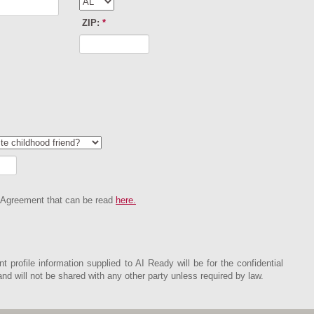
ZIP:
*
 Agreement that can be read
here.
nt profile information supplied to AI Ready will be for the confidential
d will not be shared with any other party unless required by law.