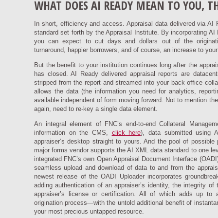
WHAT DOES AI READY MEAN TO YOU, T
In short, efficiency and access. Appraisal data delivered via A
standard set forth by the Appraisal Institute. By incorporating A
you can expect to cut days and dollars out of the originatio
turnaround, happier borrowers, and of course, an increase to your
But the benefit to your institution continues long after the appr
has closed. AI Ready delivered appraisal reports are datacentric
stripped from the report and streamed into your back office collat
allows the data (the information you need for analytics, repor
available independent of form moving forward. Not to mention the fa
again, need to re-key a single data element.
An integral element of FNC’s end-to-end Collateral Mana
information on the CMS,
click here
), data submitted using 
appraiser’s desktop straight to yours. And the pool of possibl
major forms vendor supports the AI XML data standard to one leve
integrated FNC’s own Open Appraisal Document Interface (OADI) i
seamless upload and download of data to and from the appraiser
newest release of the OADI Uploader incorporates groundbreak
adding authentication of an appraiser’s identity, the integrity o
appraiser’s license or certification. All of which adds up to 
origination process—with the untold additional benefit of instant
your most precious untapped resource.