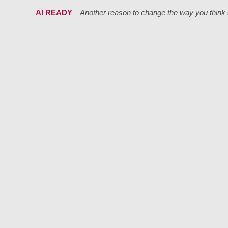
AI READY
—Another reason to change the way you think a