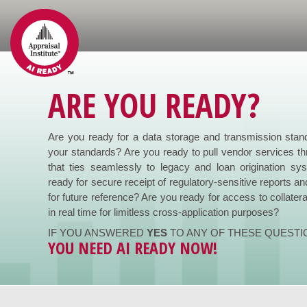
ARE YOU READY?
Are you ready for a data storage and transmission stan
your standards? Are you ready to pull vendor services th
that ties seamlessly to legacy and loan origination s
ready for secure receipt of regulatory-sensitive reports an
for future reference? Are you ready for access to collatera
in real time for limitless cross-application purposes?
IF YOU ANSWERED
YES
TO ANY OF THESE QUESTI
YOU NEED AI READY NOW!