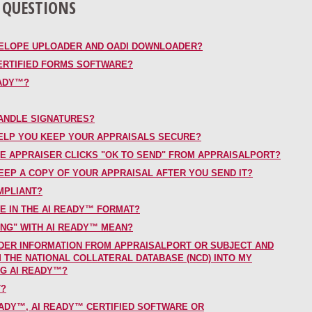
 QUESTIONS
VELOPE UPLOADER AND OADI DOWNLOADER?
ERTIFIED FORMS SOFTWARE?
EADY™?
ANDLE SIGNATURES?
ELP YOU KEEP YOUR APPRAISALS SECURE?
E APPRAISER CLICKS "OK TO SEND" FROM APPRAISALPORT?
EP A COPY OF YOUR APPRAISAL AFTER YOU SEND IT?
MPLIANT?
LE IN THE AI READY™ FORMAT?
NG" WITH AI READY™ MEAN?
DER INFORMATION FROM APPRAISALPORT OR SUBJECT AND
THE NATIONAL COLLATERAL DATABASE (NCD) INTO MY
NG AI READY™?
T?
ADY™, AI READY™ CERTIFIED SOFTWARE OR