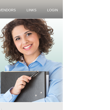
 VENDORS
LINKS
LOGIN