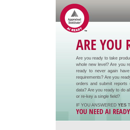
ARE YOU 
Are you ready to take product
whole new level? Are you re
ready to never again have 
requirements? Are you ready
orders and submit reports 
data? Are you ready to do al
or re-key a single field?
IF YOU ANSWERED
YES
T
YOU NEED AI READ