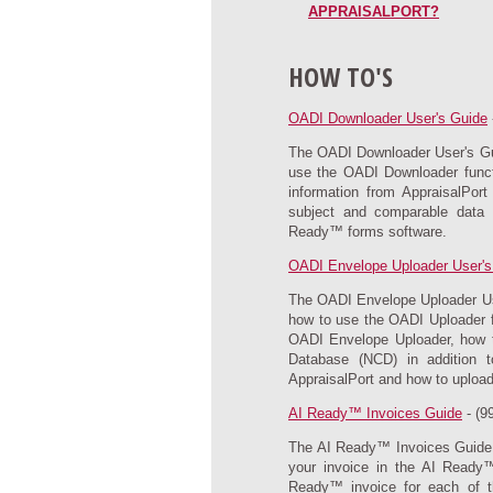
APPRAISALPORT?
HOW TO'S
OADI Downloader User's Guide
The OADI Downloader User's Guid
use the OADI Downloader functi
information from AppraisalPor
subject and comparable data f
Ready™ forms software.
OADI Envelope Uploader User's
The OADI Envelope Uploader User
how to use the OADI Uploader fu
OADI Envelope Uploader, how to
Database (NCD) in addition 
AppraisalPort and how to upload 
AI Ready™ Invoices Guide
- (9
The AI Ready™ Invoices Guide p
your invoice in the AI Ready™
Ready™ invoice for each of t