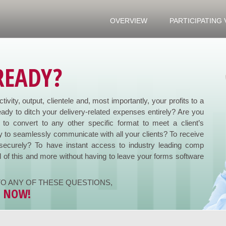
OVERVIEW
PARTICIPATING
READY?
ivity, output, clientele and, most importantly, your profits to a
ady to ditch your delivery-related expenses entirely? Are you
to convert to any other specific format to meet a client’s
 to seamlessly communicate with all your clients? To receive
securely? To have instant access to industry leading comp
l of this and more without having to leave your forms software
O ANY OF THESE QUESTIONS,
Y NOW!