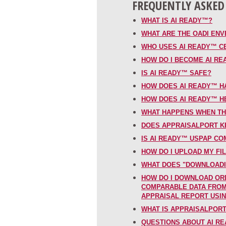
FREQUENTLY ASKED
WHAT IS AI READY™?
WHAT ARE THE OADI EN
WHO USES AI READY™ C
HOW DO I BECOME AI R
IS AI READY™ SAFE?
HOW DOES AI READY™ H
HOW DOES AI READY™ H
WHAT HAPPENS WHEN TH
DOES APPRAISALPORT KE
IS AI READY™ USPAP CO
HOW DO I UPLOAD MY FI
WHAT DOES "DOWNLOADI
HOW DO I DOWNLOAD OR
COMPARABLE DATA FROM 
APPRAISAL REPORT USI
WHAT IS APPRAISALPOR
QUESTIONS ABOUT AI RE