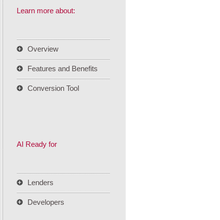
Learn more about:
Overview
Features and Benefits
Conversion Tool
AI Ready for
Lenders
Developers