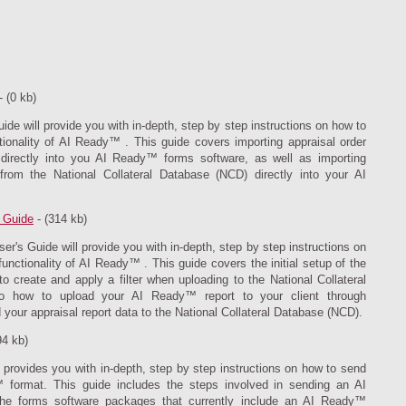
- (0 kb)
e will provide you with in-depth, step by step instructions on how to
onality of AI Ready™ . This guide covers importing appraisal order
t directly into you AI Ready™ forms software, as well as importing
rom the National Collateral Database (NCD) directly into your AI
 Guide
- (314 kb)
's Guide will provide you with in-depth, step by step instructions on
nctionality of AI Ready™ . This guide covers the initial setup of the
 create and apply a filter when uploading to the National Collateral
to how to upload your AI Ready™ report to your client through
your appraisal report data to the National Collateral Database (NCD).
94 kb)
rovides you with in-depth, step by step instructions on how to send
 format. This guide includes the steps involved in sending an AI
he forms software packages that currently include an AI Ready™